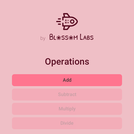
Bl
ss
m Labs
❀
❀
by
Operations
Add
Subtract
Multiply
Divide