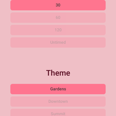
30
60
120
Untimed
Theme
Gardens
Downtown
Summit