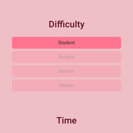
Difficulty
Student
Disciple
Warrior
Master
Time